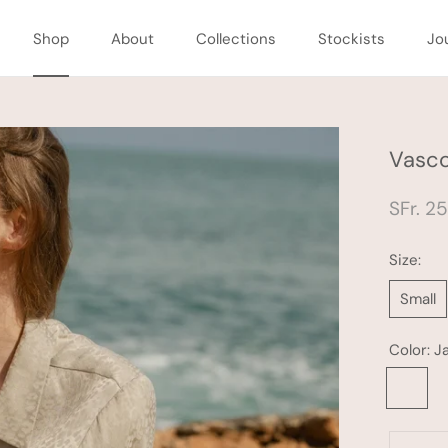
Shop
About
Collections
Stockists
Jo
Shop
About
Collections
Stockists
Jo
Vasco
SFr. 2
Size:
Small
Color:
J
Jade
Leopard