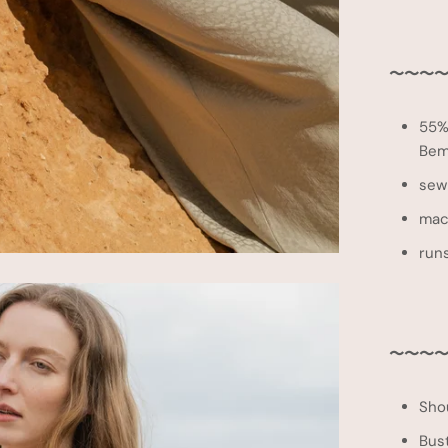
〜〜
〜
〜
55%
Bem
sewn
mac
runs
〜〜〜〜 
Sho
Bus