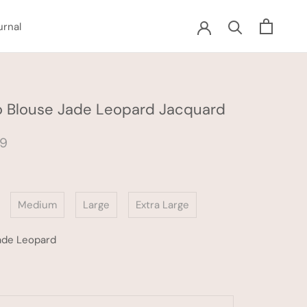
urnal
urnal
 Blouse Jade Leopard Jacquard
59
Medium
Large
Extra Large
ade Leopard