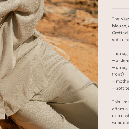
The Vas
blouse
,
Crafted 
subtle s
– straig
– a clea
– straig
front)
– mother
– soft t
This lim
offers a
express
wear an