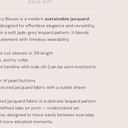
SOLD OUT
co Blouse is a modern
sustainable jacquard
 designed for effortless elegance and versatility.
in a soft jade-grey leopard pattern, it blends
tatement with timeless wearability.
ht cut sleeves in 7/8 length
n, pointy collar
ht hemline with side slit (can be worn knotted in
 of pearl buttons
extured jacquard fabric with a subtle sheen
ited jacquard fabric in a delicate leopard pattern
 refined take on print — understated yet
ive, designed to move easily between everyday
d more elevated moments.