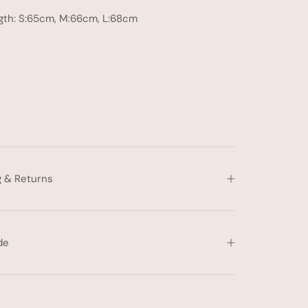
gth: S:65cm, M:66cm, L:68cm
g & Returns
de