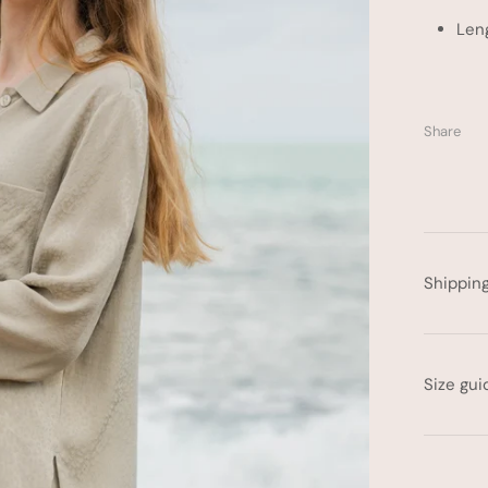
Len
Share
Shippin
Size gui