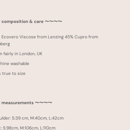
 composition & care
〜
〜
〜
〜
 Ecovero Viscose from Lenzing 45% Cupro from
berg
 fairly in London, UK
hine washable
 true to size
measurements 〜〜〜〜
ulder: S:39 cm, M:40cm, L:42cm
t: S:98cm, M:106cm, L:110cm